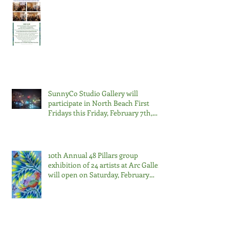
SunnyCo Studio Gallery will
participate in North Beach First
Fridays this Friday, February 7th,
2025, from 6 pm to 9 pm.
10th Annual 48 Pillars group
exhibition of 24 artists at Arc Gallery
will open on Saturday, February
22nd, from 7:00-9:00pm.