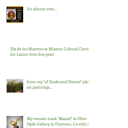
It's almost over…
Dia de los Muertos at Mission Cultural Center
for Latino Arts this year!
from my "of Dusks and Dawns" plein
air paintings...
My venado mask "Mazatl" at Olive
Hyde Gallery in Fremont, Ca with a