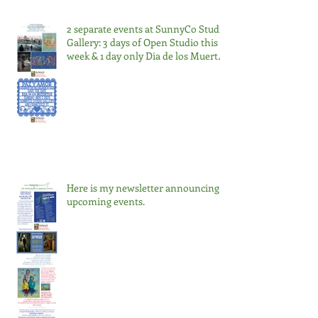
2 separate events at SunnyCo Studio
Gallery: 3 days of Open Studio this
week & 1 day only Dia de los Muertos
Nov 2
Here is my newsletter announcing
upcoming events.