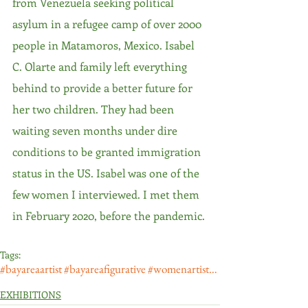
from Venezuela seeking political 
asylum in a refugee camp of over 2000 
people in Matamoros, Mexico. Isabel 
C. Olarte and family left everything 
behind to provide a better future for 
her two children. They had been 
waiting seven months under dire 
conditions to be granted immigration 
status in the US. Isabel was one of the 
few women I interviewed. I met them 
in February 2020, before the pandemic. 
Tags:
#bayareaartist #bayareafigurative #womenartists #artemujeres #madres #latinamericanpainter #latinxar
EXHIBITIONS