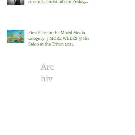
curatorial artist talk on Friday,
September 13 at noon. The
exhibition runs through Saturday,
October 5, 2024.
First Place in the Mixed Media
category! 3 MORE WEEKS @ the
Salon at the Triton 2024
Arc
hiv
e
April 2026
(1)
1 post
October 2025
(1)
1 post
April 2025
(1)
1 post
February 2025
(2)
2 posts