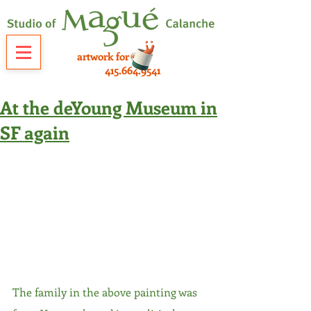
artwork for sale
415.664.9541
At the deYoung Museum in
SF again
The family in the above painting was 