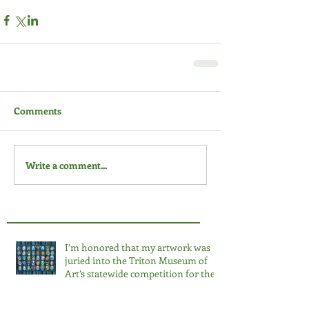
Comments
Write a comment...
I’m honored that my artwork was
juried into the Triton Museum of
Art’s statewide competition for the
third time. 2026 Salon at the Triton.