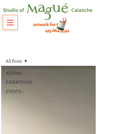
artwork for sale
415.664.9541
NEWS
All Posts
All Posts
EXHIBITIONS
EVENTS +