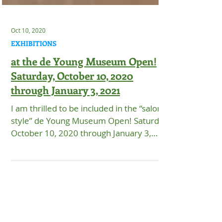
Oct 10, 2020
EXHIBITIONS
at the de Young Museum Open!
Saturday, October 10, 2020
through January 3, 2021
I am thrilled to be included in the “salon-
style” de Young Museum Open! Saturday,
October 10, 2020 through January 3,
2021. Timed-ticket...