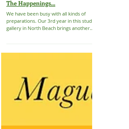
EXHIBITIONS
The Happenings...
We have been busy with all kinds of
preparations. Our 3rd year in this studio
gallery in North Beach brings another
eventful and...