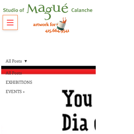
artwork for sale
415.664.9541
NEWS
All Posts
All Posts
EXHIBITIONS
EVENTS +