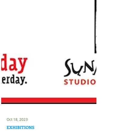
Oct 18, 2023