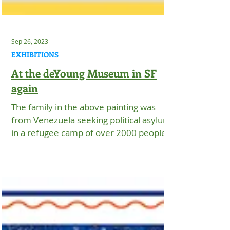
Sep 26, 2023
EXHIBITIONS
At the deYoung Museum in SF
again
The family in the above painting was
from Venezuela seeking political asylum
in a refugee camp of over 2000 people in
Matamoros, Mexico....