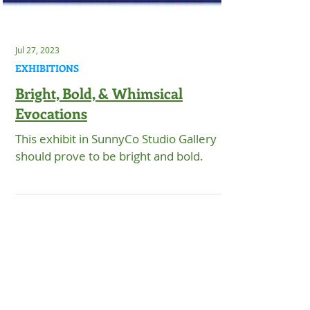
Jul 27, 2023
EXHIBITIONS
Bright, Bold, & Whimsical
Evocations
This exhibit in SunnyCo Studio Gallery
should prove to be bright and bold.