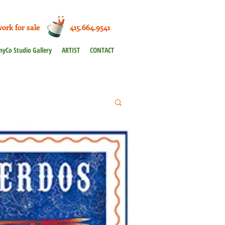
work for sale 415.664.9541
nyCo Studio Gallery
ARTIST
CONTACT