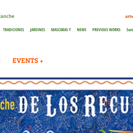
art
TRADICIONES
JARDINES
MASCARAS Y
NEWS
PREVIOUS WORKS
Sun
S
EVENTS +