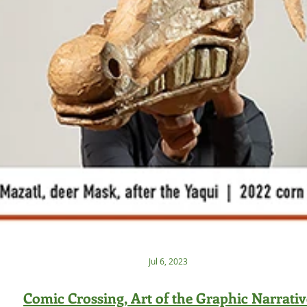
Jul 6, 2023
Comic Crossing, Art of the Graphic Narrativ