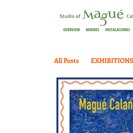
OVERVIEW
MADRES
INSTALACIONES
All Posts
EXHIBITION