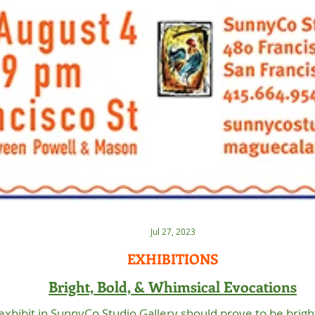
Jul 27, 2023
EXHIBITIONS
Bright, Bold, & Whimsical Evocations
 exhibit in SunnyCo Studio Gallery should prove to be brigh