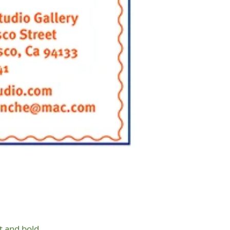
t and bold.