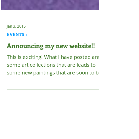
Jan 3, 2015
EVENTS +
Announcing my new website!!
This is exciting! What I have posted are
some art collections that are leads to
some new paintings that are soon to be
up once Dennis...