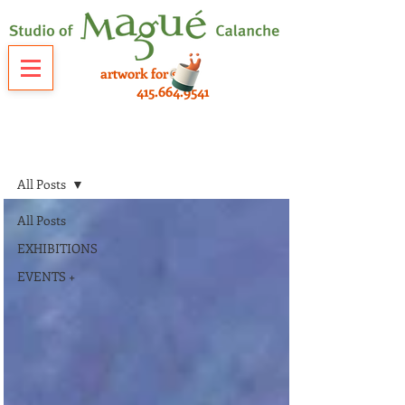
artwork for sale
415.664.9541
NEWS
All Posts
All Posts
EXHIBITIONS
EVENTS +