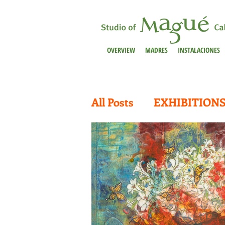
OVERVIEW
MADRES
INSTALACIONES
All Posts
EXHIBITION