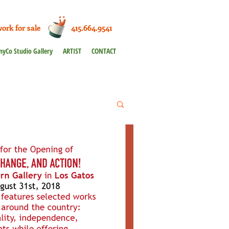
work for sale 415.664.9541
nyCo Studio Gallery
ARTIST
CONTACT