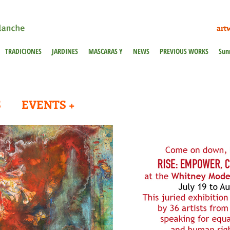
art
TRADICIONES
JARDINES
MASCARAS Y
NEWS
PREVIOUS WORKS
Sun
S
EVENTS +