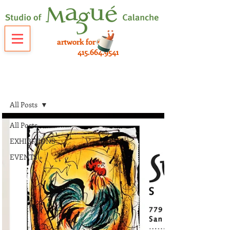
artwork for sale
415.664.9541
NEWS
All Posts
All Posts
EXHIBITIONS
EVENTS +