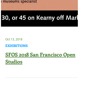
Oct 13, 2018
EXHIBITIONS
SFOS 2018 San Francisco Open
Studios