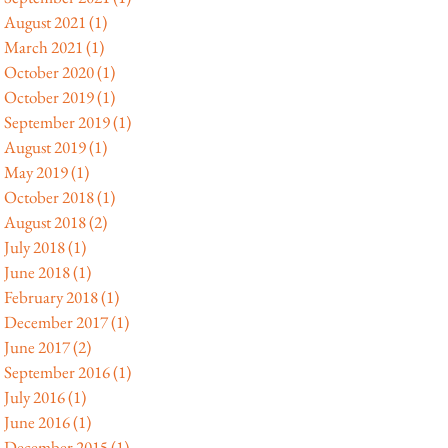
August 2021
(1)
1 post
March 2021
(1)
1 post
October 2020
(1)
1 post
October 2019
(1)
1 post
September 2019
(1)
1 post
August 2019
(1)
1 post
May 2019
(1)
1 post
October 2018
(1)
1 post
August 2018
(2)
2 posts
July 2018
(1)
1 post
June 2018
(1)
1 post
February 2018
(1)
1 post
December 2017
(1)
1 post
June 2017
(2)
2 posts
September 2016
(1)
1 post
July 2016
(1)
1 post
June 2016
(1)
1 post
December 2015
(1)
1 post