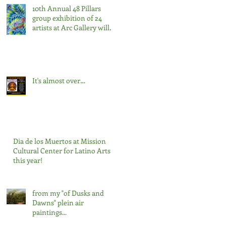
10th Annual 48 Pillars
group exhibition of 24
artists at Arc Gallery will
open on Saturday,
February 22nd, from 7:00-
9:00pm.
It's almost over…
Dia de los Muertos at Mission
Cultural Center for Latino Arts
this year!
from my "of Dusks and
Dawns" plein air
paintings...