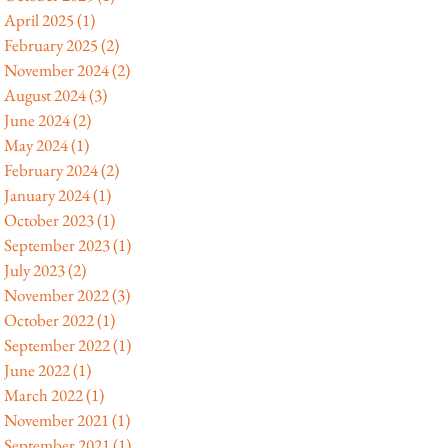
April 2025
(1)
1 post
February 2025
(2)
2 posts
November 2024
(2)
2 posts
August 2024
(3)
3 posts
June 2024
(2)
2 posts
May 2024
(1)
1 post
February 2024
(2)
2 posts
January 2024
(1)
1 post
October 2023
(1)
1 post
September 2023
(1)
1 post
July 2023
(2)
2 posts
November 2022
(3)
3 posts
October 2022
(1)
1 post
September 2022
(1)
1 post
June 2022
(1)
1 post
March 2022
(1)
1 post
November 2021
(1)
1 post
September 2021
(1)
1 post