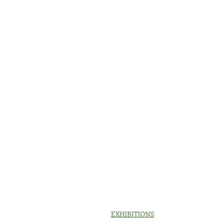
EXHIBITIONS