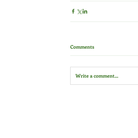
Comments
Write a comment...