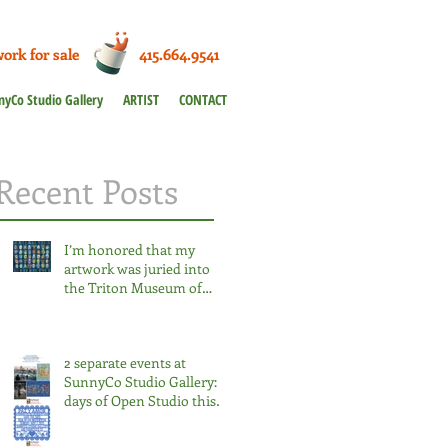
work for sale 415.664.9541
nyCo Studio Gallery
ARTIST
CONTACT
Recent Posts
I’m honored that my
artwork was juried into
the Triton Museum of
Art’s statewide
competition for the third
time. 2026 Salon at the
2 separate events at
Triton.
SunnyCo Studio Gallery: 3
days of Open Studio this
week & 1 day only Dia de
los Muertos Nov 2