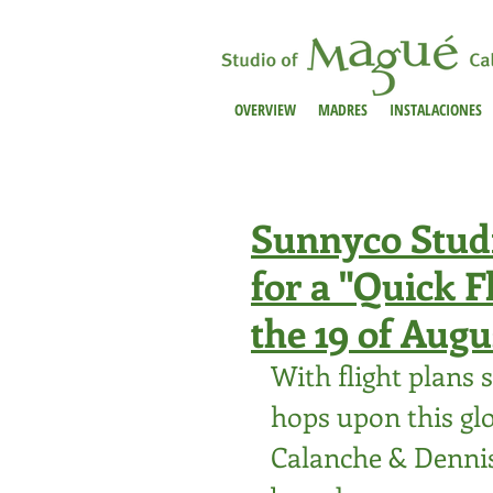
OVERVIEW
MADRES
INSTALACIONES
Sunnyco Studio
for a "Quick 
the 19 of Augu
With flight plans st
hops upon this gl
Calanche & 
Denni