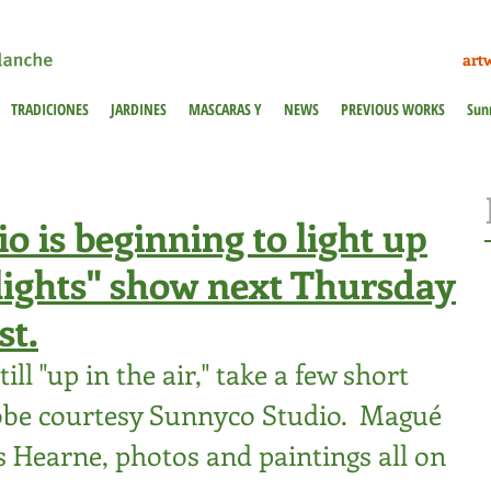
art
TRADICIONES
JARDINES
MASCARAS Y
NEWS
PREVIOUS WORKS
Sun
 is beginning to light up
Flights" show next Thursday
st.
ill "up in the air," take a few short 
obe courtesy Sunnyco Studio.  Magué 
s Hearne
, photos and paintings all on 