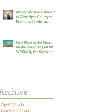
My venado mask "Mazatl"
at Olive Hyde Gallery in
Fremont, Ca with a
curatorial artist talk on
Friday, September 13 at
noon. The exhibition runs
through Saturday, October
First Place in the Mixed
5, 2024.
Media category! 3 MORE
WEEKS @ the Salon at the
Triton 2024
Archive
April 2026
(1)
1 post
October 2025
(1)
1 post