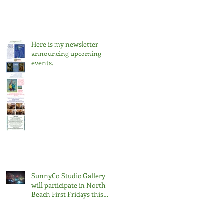
Here is my newsletter
announcing upcoming
events.
SunnyCo Studio Gallery
will participate in North
Beach First Fridays this
Friday, February 7th, 2025,
from 6 pm to 9 pm.