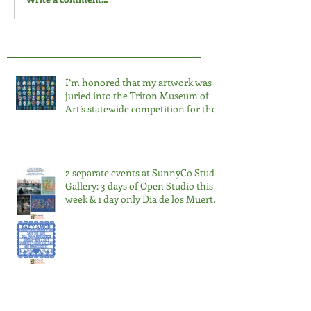
I’m honored that my artwork was
juried into the Triton Museum of
Art’s statewide competition for the
third time. 2026 Salon at the Triton.
2 separate events at SunnyCo Studio
Gallery: 3 days of Open Studio this
week & 1 day only Dia de los Muertos
Nov 2