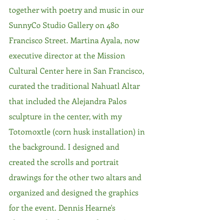
together with poetry and music in our 
SunnyCo Studio Gallery on 480 
Francisco Street. Martina Ayala, now 
executive director at the Mission 
Cultural Center here in San Francisco, 
curated the traditional Nahuatl Altar 
that included the Alejandra Palos 
sculpture in the center, with my 
Totomoxtle (corn husk installation) in 
the background. I designed and 
created the scrolls and portrait 
drawings for the other two altars and 
organized and designed the graphics 
for the event. Dennis Hearne's 