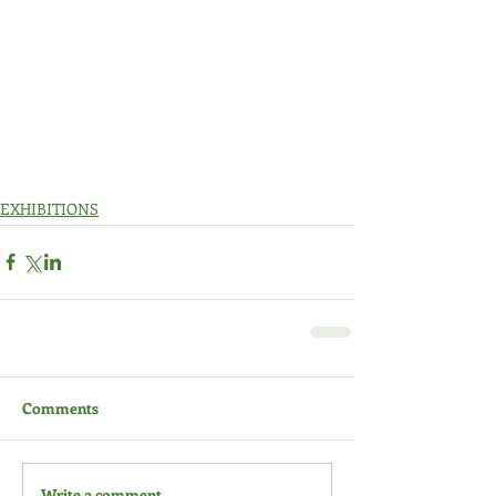
EXHIBITIONS
Comments
Write a comment...