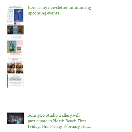
Here is my newsletter announcing
upcoming events.
SunnyCo Studio Gallery will
participate in North Beach First
Fridays this Friday, February 7th,
2025, from 6 pm to 9 pm.