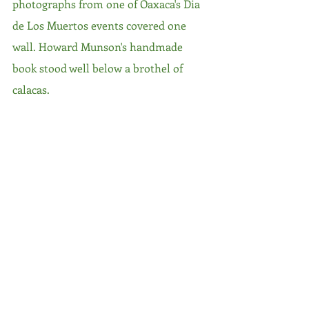
photographs from one of Oaxaca's Dia 
de Los Muertos events covered one 
wall. Howard Munson's handmade 
book stood well below a brothel of 
calacas. 