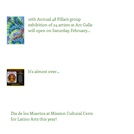
10th Annual 48 Pillars group
exhibition of 24 artists at Arc Gallery
will open on Saturday, February
22nd, from 7:00-9:00pm.
It's almost over…
Dia de los Muertos at Mission Cultural Center
for Latino Arts this year!