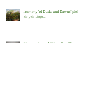
from my "of Dusks and Dawns" plein
air paintings...
My venado mask "Mazatl" at Olive
Hyde Gallery in Fremont, Ca with a
curatorial artist talk on Friday,
September 13 at noon. The
exhibition runs through Saturday,
October 5, 2024.
First Place in the Mixed Media
category! 3 MORE WEEKS @ the
Salon at the Triton 2024
Arc