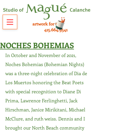
artwork for sale
415.664.9541
NOCHES BOHEMIAS
In October and November of 2021, 
Noches Bohemias (Bohemian Nights) 
was a three-night celebration of Dia de 
Los Muertos honoring the Beat Poets 
with special recognition to Diane Di 
Prima, Lawrence Ferlinghetti, Jack 
Hirschman, Janice Mirikitani, Michael 
McClure, and ruth weiss. Dennis and I 
brought our North Beach community 