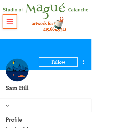
artwork for sale
415.664.9541
More actions
Follow
Sam Hill
Profile