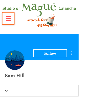
artwork for sale
415.664.9541
More actions
Follow
Sam Hill