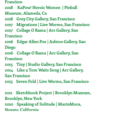
Francisco
2018 KaPow! Heroic Women | Pinball
Museum, Alameda, Ca
2018 Grey City Gallery, San Francisco
2017 Migrations | Live Worms, San Francisco
2017 Collage O Rama | Arc Gallery, San
Francisco
2016 Edgar Allen Poe | Ashton Gallery, San
Diego
2016 Collage O Rama | Arc Gallery, San
Francisco
2015 Tiny | Studio Gallery, San Francisco
2014 Like a Tom Waits Song | Arc Gallery,
San Francisco
2013 Seven Fold | Live Worms, San Francisco
2011 Sketchbook Project | Brooklyn Museum,
Brooklyn, New York
2010 Speaking of Solitude | MarinMoca,
Novato, California
2010 The Feminine in Art | Eleanor Harwood
Gallery, San Francisco
2010 Botanicas Intimicum | Canessa Gallery,
San Francisco