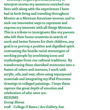
interpret stories my ancestors enriched our
lives with along with the experiences I have
had in both living and traveling throughout
Mexico as a Mexican American woman; and to
seek out innovative ways to represent and
express my interests with all things Mexican.
This is a tribute to immigrants like my parents
who left their home countries in search of
work and better futures for their children...my
goal is to portray a positive and dignified spirit
contrasting the hostile racial stereotypes of
working people by combining icons and
mythologies from our cultural traditions. By
transforming these cherished memories into a
fusion of colors and textures, I work with
acrylic, oils, and wax; often using repurposed
materials and integrating my iPad Procreate
drawings in collaged paintings. I hope these
capture the great depth of emotion and
celebration of who were are.
RESUME
Group Shows
2018 Collage O Rama | Arc Gallery, San