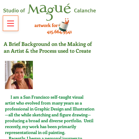
artwork for sale
415.664.9541
A Brief Background on the Making of
an Artist & the Process used to Create
I am a San Francisco self-taught visual
artist who evolved from many years as a
professional in Graphic Design and Illustration
—all the while sketching and figure drawing—
producing a broad and diverse portfolio. Until
recently, my work has been primarily
representational in oil painting.
Recently, I began a personal journey to