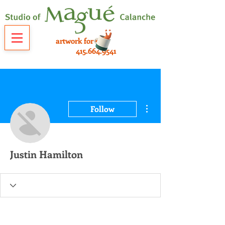
artwork for sale
415.664.9541
More actions
Follow
Justin Hamilton