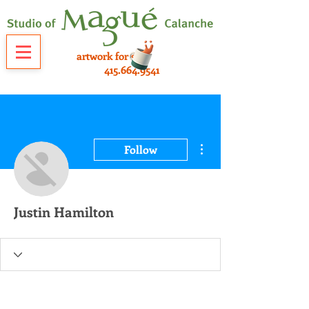
artwork for sale
415.664.9541
More actions
Follow
Justin Hamilton