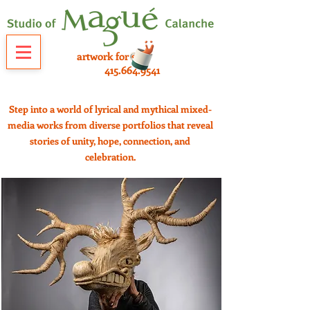
artwork for sale
415.664.9541
Step into a world of lyrical and mythical mixed-
media works from diverse portfolios that reveal
stories of unity, hope, connection, and
celebration.