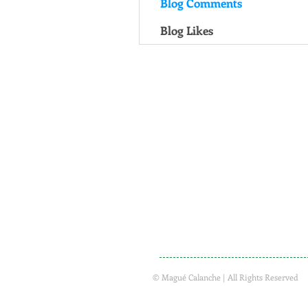
Blog Comments
Blog Likes
© Magué Calanche | All Rights Reserved