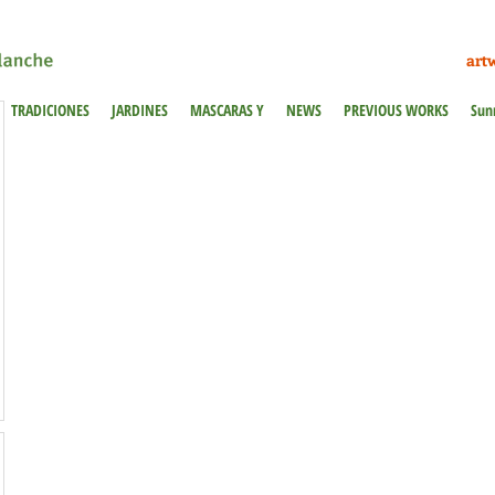
art
TRADICIONES
JARDINES
MASCARAS Y
NEWS
PREVIOUS WORKS
Sun