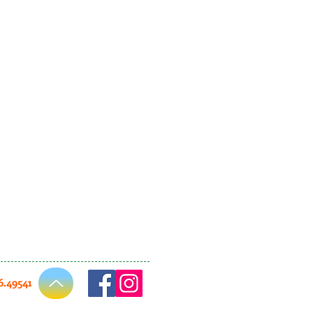
66.49541