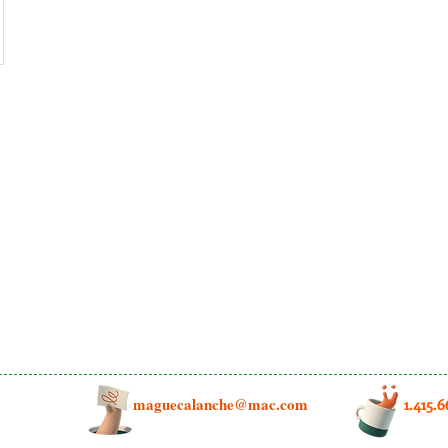
maguecalanche@mac.com
1.415.