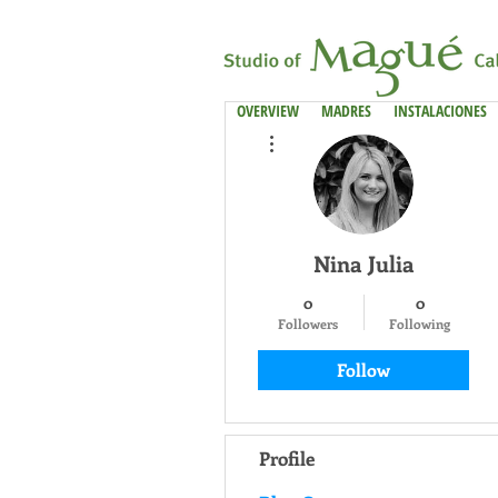
OVERVIEW
MADRES
INSTALACIONES
More actions
Nina Julia
0
0
Followers
Following
Follow
Profile