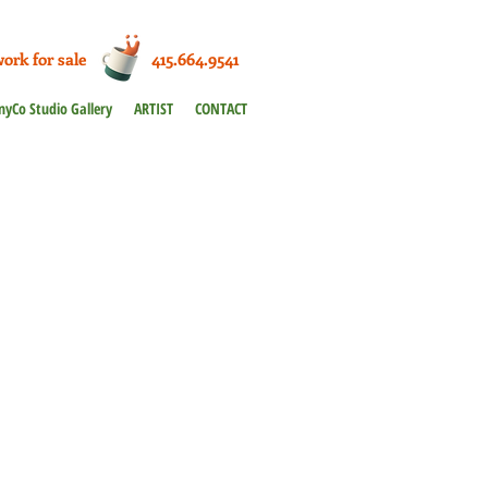
work for sale 415.664.9541
nyCo Studio Gallery
ARTIST
CONTACT