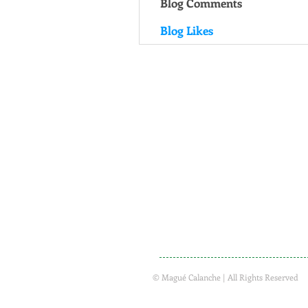
Blog Comments
Blog Likes
© Magué Calanche | All Rights Reserved