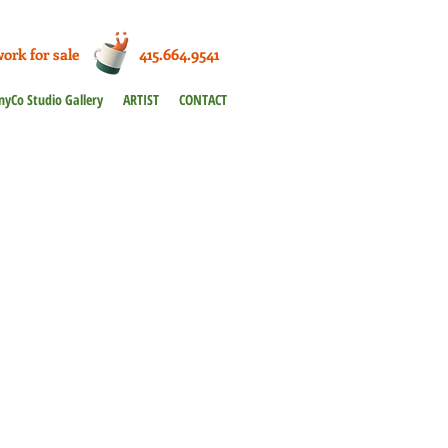
work for sale 415.664.9541
nyCo Studio Gallery
ARTIST
CONTACT