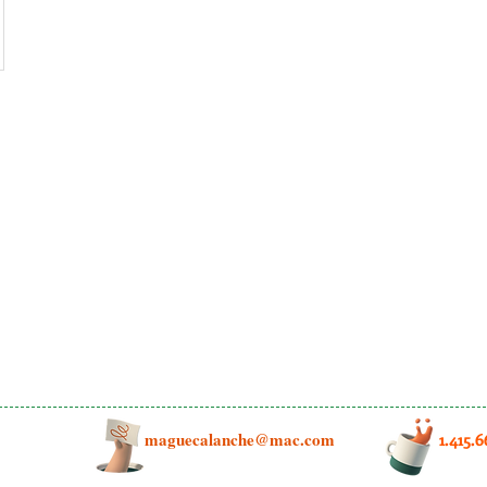
maguecalanche@mac.com
1.415.