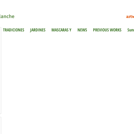
art
TRADICIONES
JARDINES
MASCARAS Y
NEWS
PREVIOUS WORKS
Sun