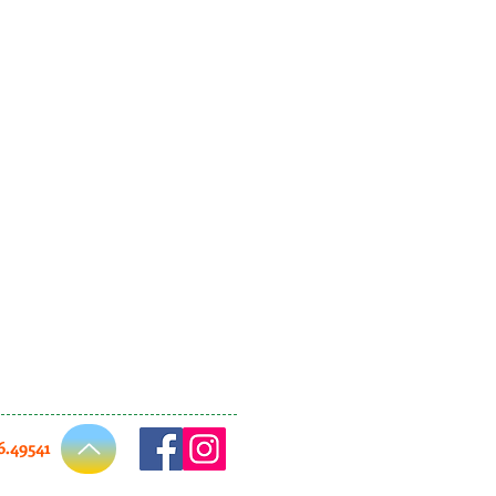
66.49541