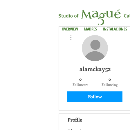
OVERVIEW
MADRES
INSTALACIONES
More actions
alamckay52
0
0
Followers
Following
Follow
Profile